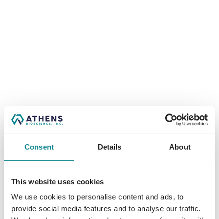
Consent
Details
About
This website uses cookies
We use cookies to personalise content and ads, to
Application error: a
client
-side exception has occurred while
provide social media features and to analyse our traffic.
loading
www.athensbioscience.com
(see the
browser console