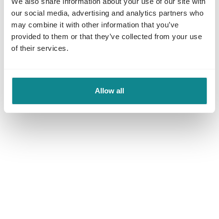
We also share information about your use of our site with
our social media, advertising and analytics partners who
for more information).
may combine it with other information that you’ve
provided to them or that they’ve collected from your use
of their services.
Allow all