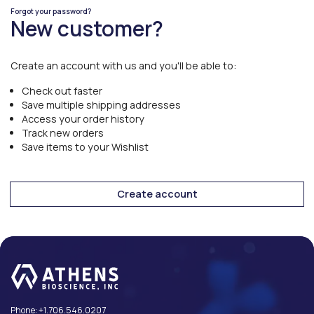
Forgot your password?
New customer?
Create an account with us and you'll be able to:
Check out faster
Save multiple shipping addresses
Access your order history
Track new orders
Save items to your Wishlist
Create account
Phone:
+1.706.546.0207