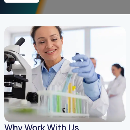
Why Work With Us