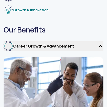
Growth & Innovation
Our Benefits
Career Growth & Advancement