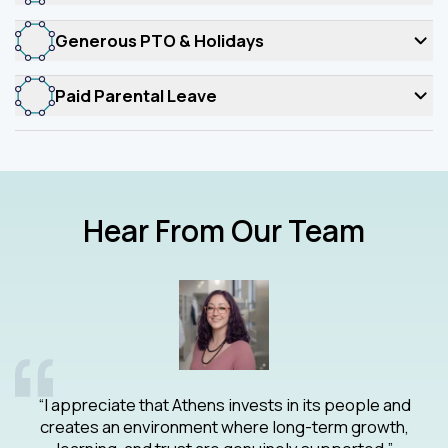
Generous PTO & Holidays
Paid Parental Leave
Hear From Our Team
ty
gi
“I appreciate that Athens invests in its people and
creates an environment where long-term growth,