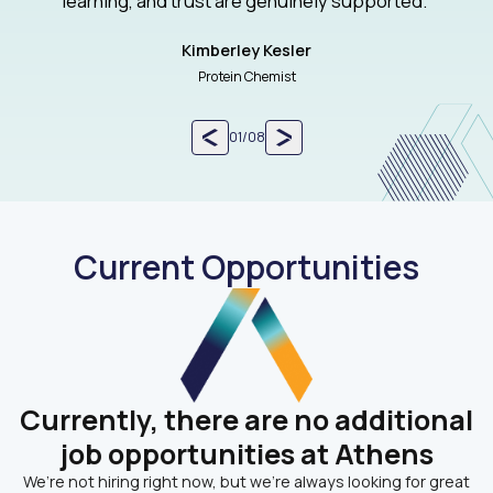
learning, and trust are genuinely supported.”
Kimberley Kesler
Protein Chemist
01
/
08
Current Opportunities
Currently, there are no additional
job opportunities at Athens
We’re not hiring right now, but we’re always looking for great