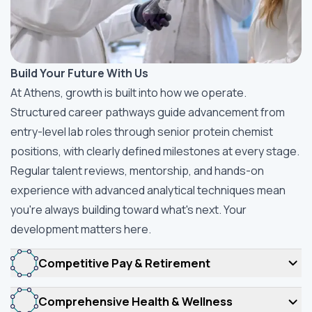
Build Your Future With Us
At Athens, growth is built into how we operate.
Structured career pathways guide advancement from
entry-level lab roles through senior protein chemist
positions, with clearly defined milestones at every stage.
Regular talent reviews, mentorship, and hands-on
experience with advanced analytical techniques mean
you're always building toward what's next. Your
development matters here.
Competitive Pay & Retirement
Comprehensive Health & Wellness