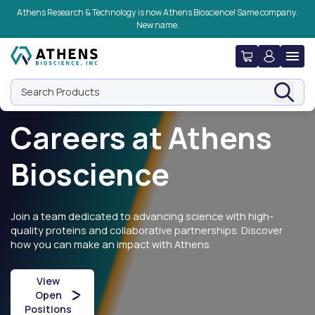
Skip to navigation
Skip to content
Skip to footer
Athens Research & Technology is now Athens Bioscience! Same company.
New name.
Search Products
Careers at Athens
Bioscience
Join a team dedicated to advancing science with high-
quality proteins and collaborative partnerships. Discover
how you can make an impact with Athens.
View
Open
Positions