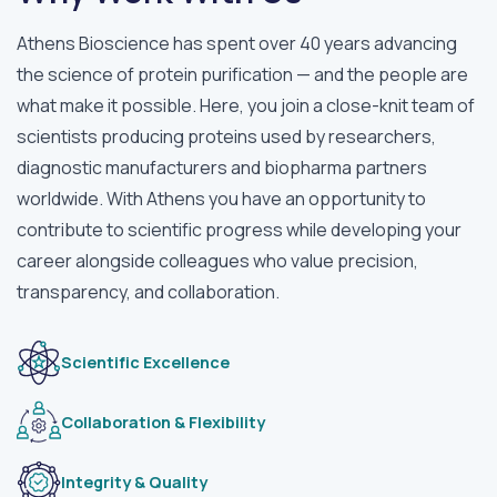
Athens Bioscience has spent over 40 years advancing
the science of protein purification — and the people are
what make it possible. Here, you join a close-knit team of
scientists producing proteins used by researchers,
diagnostic manufacturers and biopharma partners
worldwide. With Athens you have an opportunity to
contribute to scientific progress while developing your
career alongside colleagues who value precision,
transparency, and collaboration.
Scientific Excellence
Collaboration & Flexibility
Integrity & Quality