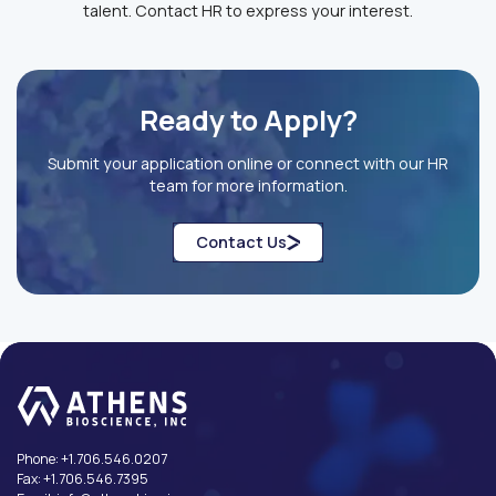
talent. Contact HR to express your interest.
Ready to Apply?
Submit your application online or connect with our HR
team for more information.
Contact Us
Phone:
+1.706.546.0207
Fax:
+1.706.546.7395