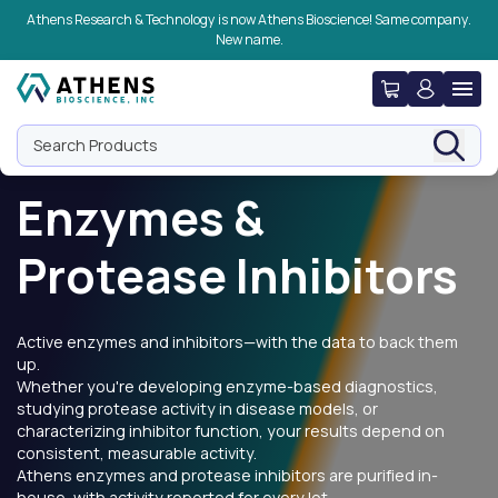
Skip to navigation
Skip to content
Skip to footer
Athens Research & Technology is now Athens Bioscience! Same company.
New name.
Search Products
Enzymes &
Protease Inhibitors
Active enzymes and inhibitors—with the data to back them
up.
Whether you're developing enzyme-based diagnostics,
studying protease activity in disease models, or
characterizing inhibitor function, your results depend on
consistent, measurable activity.
Athens enzymes and protease inhibitors are purified in-
house, with activity reported for every lot.