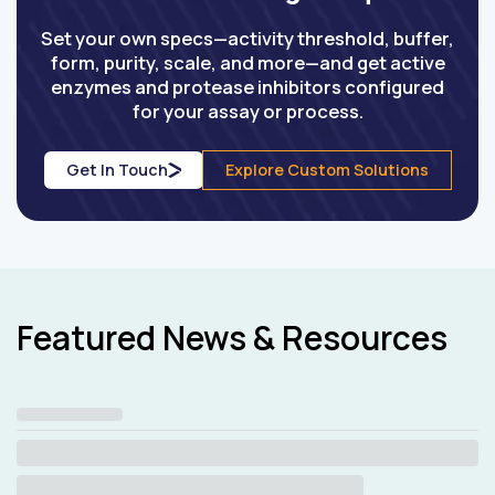
Set your own specs—activity threshold, buffer,
form, purity, scale, and more—and get active
enzymes and protease inhibitors configured
for your assay or process.
Get In Touch
Explore Custom Solutions
Featured News & Resources