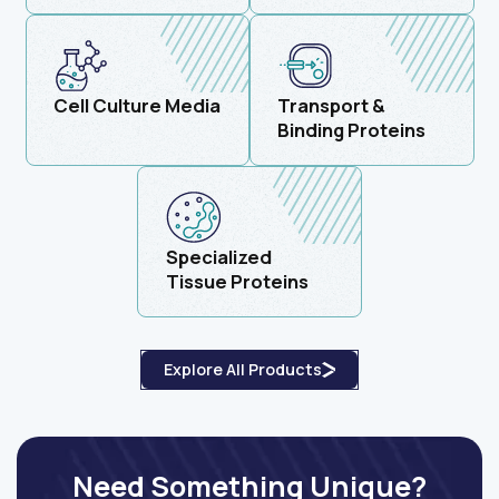
Cell Culture Media
Transport &
Binding Proteins
Specialized
Tissue Proteins
Explore All Products
Need Something Unique?