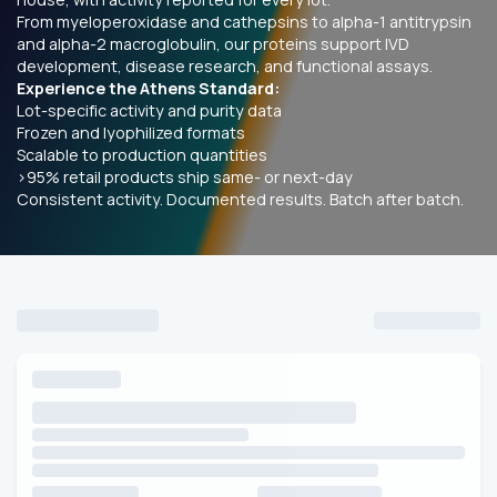
From myeloperoxidase and cathepsins to alpha-1 antitrypsin
and alpha-2 macroglobulin, our proteins support IVD
development, disease research, and functional assays.
Experience the Athens Standard:
Lot-specific activity and purity data
Frozen and lyophilized formats
Scalable to production quantities
>95% retail products ship same- or next-day
Consistent activity. Documented results. Batch after batch.