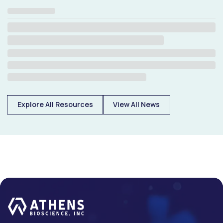
Explore All Resources
View All News