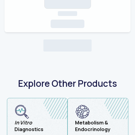
Explore Other Products
In Vitro
Metabolism &
Diagnostics
Endocrinology