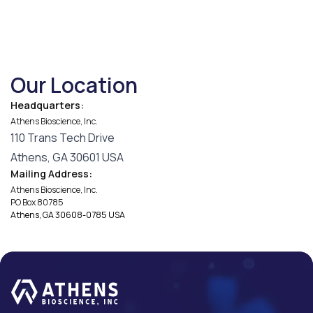
Our Location
Headquarters:
Athens Bioscience, Inc.
110 Trans Tech Drive
Athens, GA 30601 USA
Mailing Address:
Athens Bioscience, Inc.
PO Box 80785
Athens, GA 30608-0785 USA