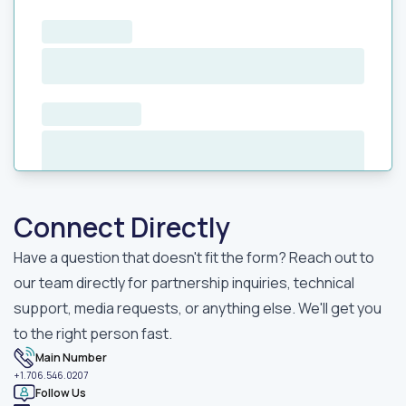
Connect Directly
Have a question that doesn't fit the form? Reach out to
our team directly for partnership inquiries, technical
support, media requests, or anything else. We'll get you
to the right person fast.
Main Number
+1.706.546.0207
Follow Us