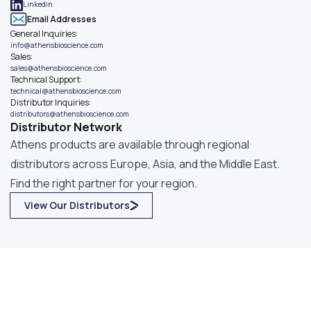
Linkedin
Email Addresses
General Inquiries
:
info@athensbioscience.com
Sales
:
sales@athensbioscience.com
Technical Support
:
technical@athensbioscience.com
Distributor Inquiries
:
distributors@athensbioscience.com
Distributor Network
Athens products are available through regional
distributors across Europe, Asia, and the Middle East.
Find the right partner for your region.
View Our Distributors