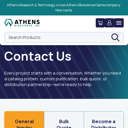
Skip to navigation
Skip to content
Skip to footer
Athens Research & Technology is now Athens Bioscience! Same company.
New name.
Search Products
Contact Us
Every project starts with a conversation. Whether you need
a catalog protein, custom purification, bulk quote, or
distribution partnership—we're ready to help.
General
Bulk
Become a
Inquiry
Quote
Distributor