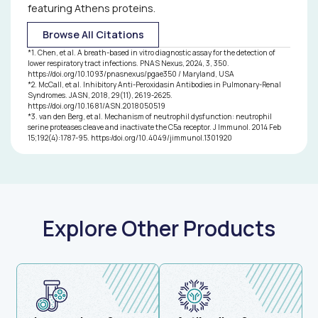
products to power pulmonary disease research:
featuring Athens proteins.
Chen, et al. developed breath-based biosensors for
Browse All Citations
lower respiratory tract infection detection1
McCall, et al. characterized anti-peroxidasin
*
1
.
Chen, et al. A breath-based in vitro diagnostic assay for the detection of
autoantibodies associated with pulmonary–renal
lower respiratory tract infections. PNAS Nexus, 2024, 3, 350.
https://doi.org/10.1093/pnasnexus/pgae350 / Maryland, USA
disease activity and pathogenesis2
*
2
.
McCall, et al. Inhibitory Anti-Peroxidasin Antibodies in Pulmonary-Renal
van den Berg, et al. identified neutrophil serine
Syndromes. JASN, 2018, 29(11), 2619-2625.
proteases as drivers of impaired immune signaling in
https://doi.org/10.1681/ASN.2018050519
*
3
.
van den Berg, et al. Mechanism of neutrophil dysfunction: neutrophil
cystic fibrosis and sepsis3
serine proteases cleave and inactivate the C5a receptor. J Immunol. 2014 Feb
15;192(4):1787-95. https:/doi.org/10.4049/jimmunol.1301920
Explore Other Products