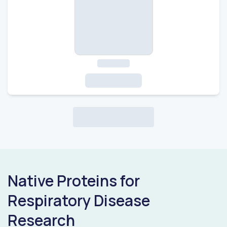
Native Proteins for
Respiratory Disease
Research