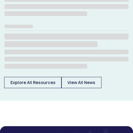
Explore All Resources
View All News