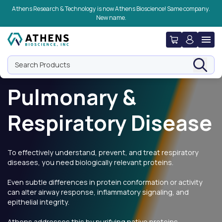
Skip to navigation
Skip to content
Skip to footer
Athens Research & Technology is now Athens Bioscience! Same company.
New name.
Search Products
Pulmonary &
Respiratory Disease
To effectively understand, prevent, and treat respiratory
diseases, you need biologically relevant proteins.
Even subtle differences in protein conformation or activity
can alter airway response, inflammatory signaling, and
epithelial integrity.
Athens addresses this by purifying native proteins,