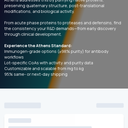
preserving quaternary structure, post-translational
modifications, and biological activity.
From acute phase proteins to proteases and defensins, find
the consistency your R&D demands—from early discovery
through clinical development.
Experience the Athens Standard:
Immunogen-grade options (≥98% purity) for antibody
workflows
Lot-specific CoAs with activity and purity data
Customizable
and scalable from mg to kg
95% same- or next-day shipping