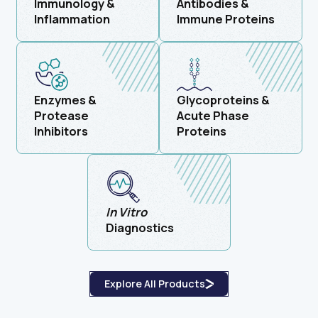
Immunology &
Antibodies &
Inflammation
Immune Proteins
Enzymes &
Glycoproteins &
Protease
Acute Phase
Inhibitors
Proteins
In Vitro
Diagnostics
Explore All Products