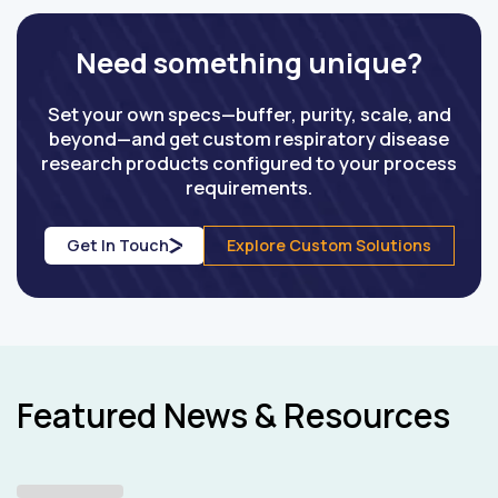
Need something unique?
Set your own specs—buffer, purity, scale, and
beyond—and get custom respiratory disease
research products configured to your process
requirements.
Get In Touch
Explore Custom Solutions
Featured News & Resources