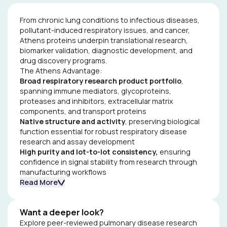
From chronic lung conditions to infectious diseases,
pollutant-induced respiratory issues, and cancer,
Athens proteins underpin translational research,
biomarker validation, diagnostic development, and
drug discovery programs.
The Athens Advantage:
Broad respiratory research product portfolio
,
spanning immune mediators, glycoproteins,
proteases and inhibitors, extracellular matrix
components, and transport proteins
Native structure and activity
, preserving biological
function essential for robust respiratory disease
research and assay development
High purity and lot-to-lot consistency,
ensuring
confidence in signal stability from research through
manufacturing workflows
Scalable supply and batch reservations
Read More
from single
or pooled donors, supporting long-term respiratory
disease research and product development
Want a deeper look?
Explore how researchers worldwide have used Athens
Explore peer-reviewed pulmonary disease research