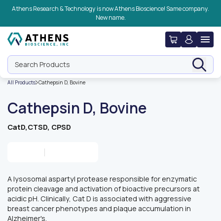
Skip to navigation
Skip to content
Skip to footer
Athens Research & Technology is now Athens Bioscience! Same company.
New name.
Search Products
All Products
Cathepsin D, Bovine
Cathepsin D, Bovine
CatD,CTSD, CPSD
A lysosomal aspartyl protease responsible for enzymatic
protein cleavage and activation of bioactive precursors at
acidic pH. Clinically, Cat D is associated with aggressive
breast cancer phenotypes and plaque accumulation in
Alzheimer's.