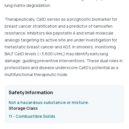
lung matrix degradation.
Therapeutically, CatD serves as a prognostic biomarker for
breast cancer stratification and a predictor of tamoxifen
resistance. Inhibitors like pepstatin A and small-molecule
analogs targeting its active site are under investigation for
metastatic breast cancer and AD3. In smokers, monitoring
BALF CatD levels (>3,600 U/mL) may identify early lung
damage, guiding preventive interventions. These dual roles in
proteostasis and disease underscore CatD’s potential as a
multifunctional therapeutic node.
Safety Information
Not a hazardous substance or mixture.
Storage Class
11 - Combustible Solids